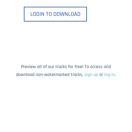
LOGIN TO DOWNLOAD
Preview all of our tracks for free! To access and
download non-watermarked tracks,
sign up
or
log in
.