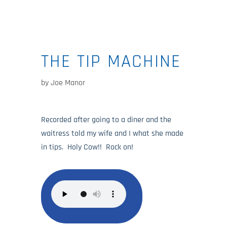
THE TIP MACHINE
by
Joe Manor
Recorded after going to a diner and the
waitress told my wife and I what she made
in tips. Holy Cow!! Rock on!