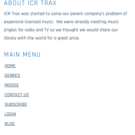
ABOUT ICR TRAX
ICR Trax was started to solve our parent company’s problem of
expensive licensed music. We were already creating music
jingles for radio and TV so we thought we would share our
library with the world for a great price.
MAIN MENU
HOME
GENRES
MOODS
CONTACT US
SUBSCRIBE
LOGIN
BLOG