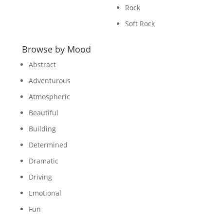
Rock
Soft Rock
Browse by Mood
Abstract
Adventurous
Atmospheric
Beautiful
Building
Determined
Dramatic
Driving
Emotional
Fun