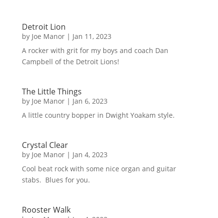
Detroit Lion
by
Joe Manor
|
Jan 11, 2023
A rocker with grit for my boys and coach Dan
Campbell of the Detroit Lions!
The Little Things
by
Joe Manor
|
Jan 6, 2023
A little country bopper in Dwight Yoakam style.
Crystal Clear
by
Joe Manor
|
Jan 4, 2023
Cool beat rock with some nice organ and guitar
stabs. Blues for you.
Rooster Walk