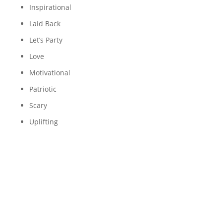
Inspirational
Laid Back
Let’s Party
Love
Motivational
Patriotic
Scary
Uplifting