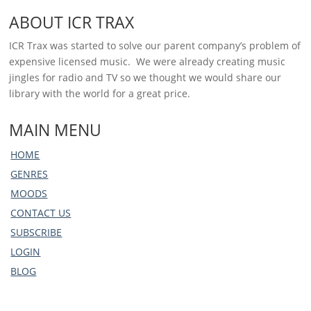
ABOUT ICR TRAX
ICR Trax was started to solve our parent company’s problem of
expensive licensed music. We were already creating music
jingles for radio and TV so we thought we would share our
library with the world for a great price.
MAIN MENU
HOME
GENRES
MOODS
CONTACT US
SUBSCRIBE
LOGIN
BLOG