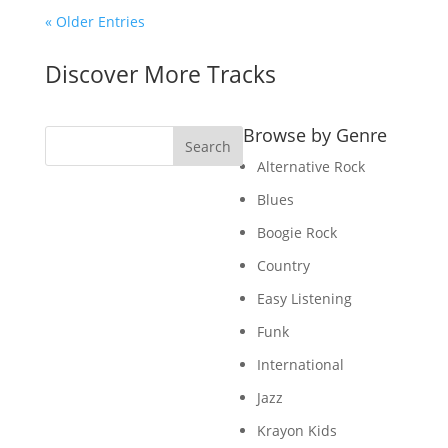
« Older Entries
Discover More Tracks
Browse by Genre
Search
Alternative Rock
Blues
Boogie Rock
Country
Easy Listening
Funk
International
Jazz
Krayon Kids