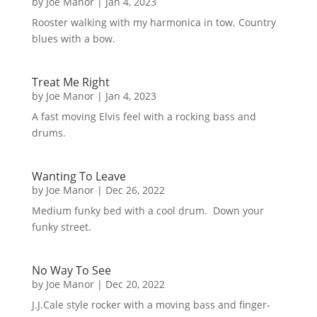
by
Joe Manor
|
Jan 4, 2023
Rooster walking with my harmonica in tow. Country
blues with a bow.
Treat Me Right
by
Joe Manor
|
Jan 4, 2023
A fast moving Elvis feel with a rocking bass and
drums.
Wanting To Leave
by
Joe Manor
|
Dec 26, 2022
Medium funky bed with a cool drum. Down your
funky street.
No Way To See
by
Joe Manor
|
Dec 20, 2022
J.J.Cale style rocker with a moving bass and finger-