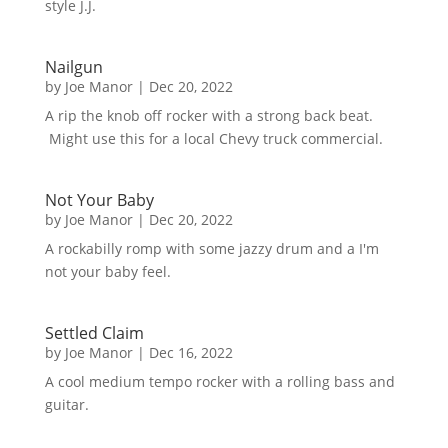
style J.J.
Nailgun
by
Joe Manor
|
Dec 20, 2022
A rip the knob off rocker with a strong back beat.
Might use this for a local Chevy truck commercial.
Not Your Baby
by
Joe Manor
|
Dec 20, 2022
A rockabilly romp with some jazzy drum and a I'm
not your baby feel.
Settled Claim
by
Joe Manor
|
Dec 16, 2022
A cool medium tempo rocker with a rolling bass and
guitar.