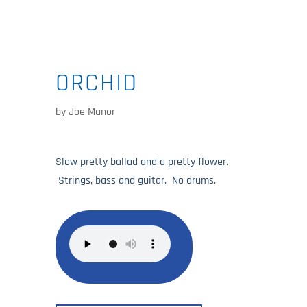
ORCHID
by
Joe Manor
Slow pretty ballad and a pretty flower.
Strings, bass and guitar. No drums.