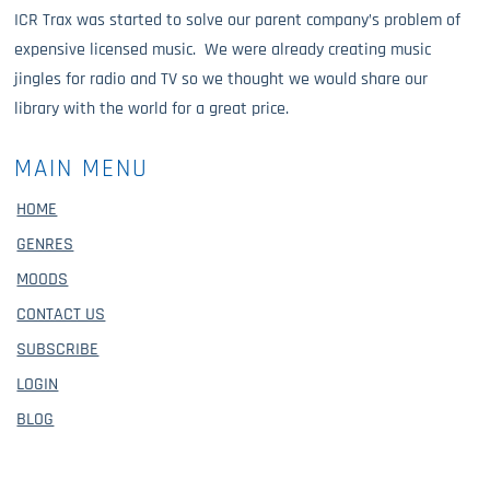
ICR Trax was started to solve our parent company’s problem of
expensive licensed music. We were already creating music
jingles for radio and TV so we thought we would share our
library with the world for a great price.
MAIN MENU
HOME
GENRES
MOODS
CONTACT US
SUBSCRIBE
LOGIN
BLOG