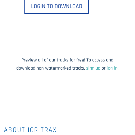
LOGIN TO DOWNLOAD
Preview all of our tracks for free! To access and
download non-watermarked tracks,
sign up
or
log in
.
ABOUT ICR TRAX