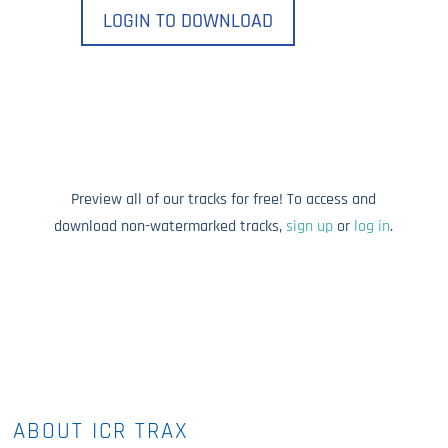
LOGIN TO DOWNLOAD
Preview all of our tracks for free! To access and
download non-watermarked tracks,
sign up
or
log in
.
ABOUT ICR TRAX