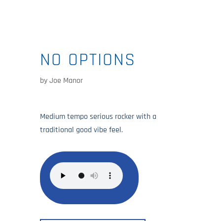
NO OPTIONS
by
Joe Manor
Medium tempo serious rocker with a
traditional good vibe feel.