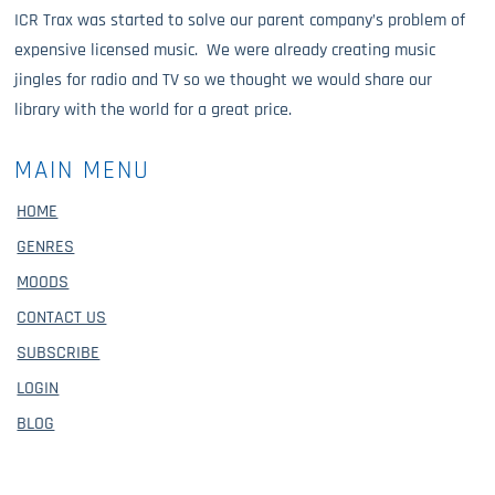
ICR Trax was started to solve our parent company’s problem of
expensive licensed music. We were already creating music
jingles for radio and TV so we thought we would share our
library with the world for a great price.
MAIN MENU
HOME
GENRES
MOODS
CONTACT US
SUBSCRIBE
LOGIN
BLOG