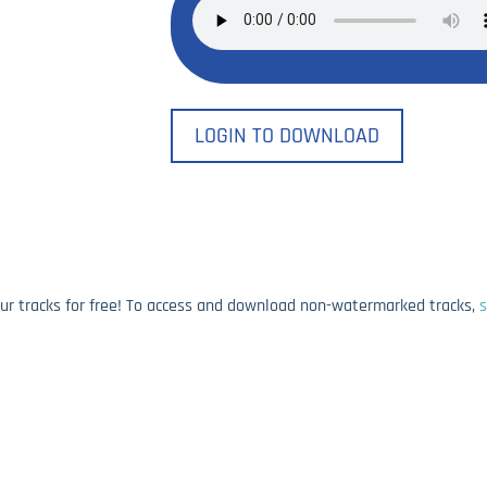
LOGIN TO DOWNLOAD
our tracks for free! To access and download non-watermarked tracks,
s