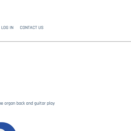
LOG IN
CONTACT US
e organ back and guitar play