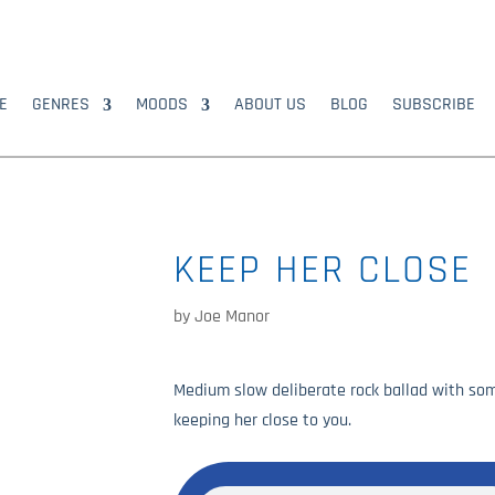
E
GENRES
MOODS
ABOUT US
BLOG
SUBSCRIBE
KEEP HER CLOSE
by
Joe Manor
Medium slow deliberate rock ballad with som
keeping her close to you.