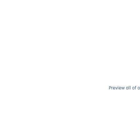
Preview all of 