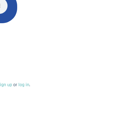
ign up
or
log in
.