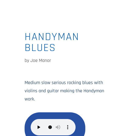
HANDYMAN
BLUES
by
Joe Manor
Medium slow serious rocking blues with
violins and guitar making the Handyman
work.