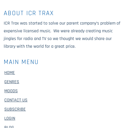
ABOUT ICR TRAX
ICR Trax was started to solve our parent company’s problem of
expensive licensed music. We were already creating music
jingles for radio and TV so we thought we would share our
library with the world for a great price.
MAIN MENU
HOME
GENRES
MOODS
CONTACT US
SUBSCRIBE
LOGIN
BLOG