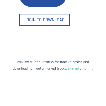
LOGIN TO DOWNLOAD
Preview all of our tracks for free! To access and
download non-watermarked tracks,
sign up
or
log in
.