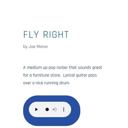
FLY RIGHT
by
Joe Manor
A medium up pop rocker that sounds great
for a furniture store. Lyrical guitar pass
over a nice running drum.