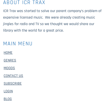
ABOUT ICR TRAX
ICR Trax was started to solve our parent company’s problem of
expensive licensed music. We were already creating music
jingles for radio and TV so we thought we would share our
library with the world for a great price.
MAIN MENU
HOME
GENRES
MOODS
CONTACT US
SUBSCRIBE
LOGIN
BLOG