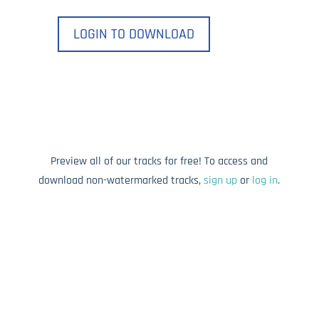
LOGIN TO DOWNLOAD
Preview all of our tracks for free! To access and
download non-watermarked tracks,
sign up
or
log in
.