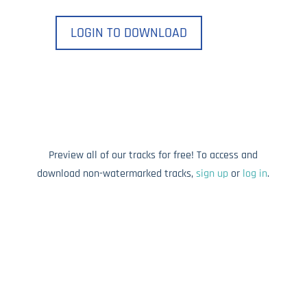
LOGIN TO DOWNLOAD
Preview all of our tracks for free! To access and
download non-watermarked tracks,
sign up
or
log in
.