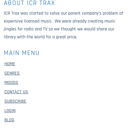
ABOUT ICR TRAX
ICR Trax was started to solve our parent company’s problem of
expensive licensed music. We were already creating music
jingles for radio and TV so we thought we would share our
library with the world for a great price.
MAIN MENU
HOME
GENRES
MOODS
CONTACT US
SUBSCRIBE
LOGIN
BLOG