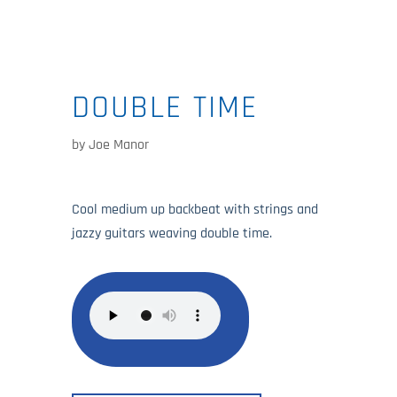
DOUBLE TIME
by
Joe Manor
Cool medium up backbeat with strings and
jazzy guitars weaving double time.