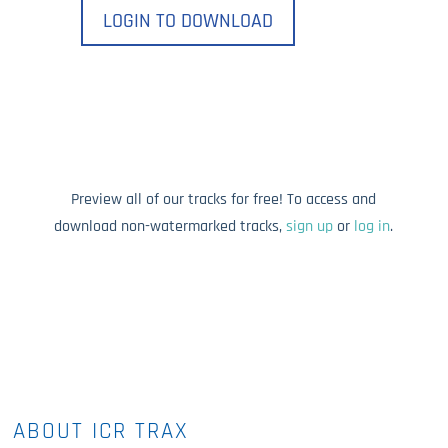
LOGIN TO DOWNLOAD
Preview all of our tracks for free! To access and
download non-watermarked tracks,
sign up
or
log in
.
ABOUT ICR TRAX