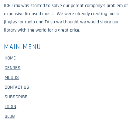
ICR Trax was started to solve our parent company’s problem of
expensive licensed music. We were already creating music
jingles for radio and TV so we thought we would share our
library with the world for a great price.
MAIN MENU
HOME
GENRES
MOODS
CONTACT US
SUBSCRIBE
LOGIN
BLOG