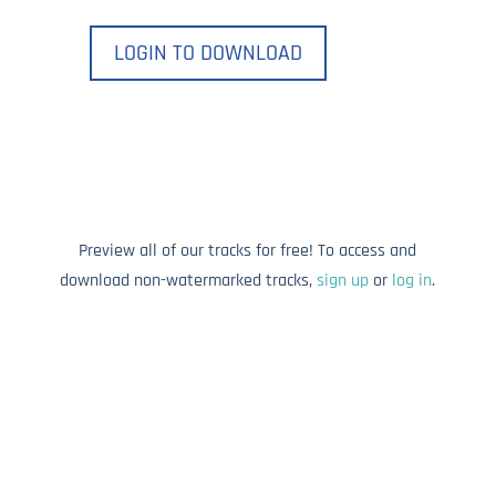
LOGIN TO DOWNLOAD
Preview all of our tracks for free! To access and
download non-watermarked tracks,
sign up
or
log in
.