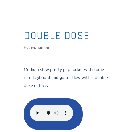
DOUBLE DOSE
by
Joe Manor
Medium slow pretty pop rocker with some
nice keyboard and guitar flow with a double
dose of love.