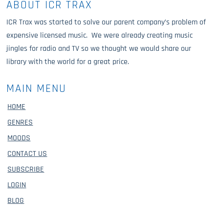
ABOUT ICR TRAX
ICR Trax was started to solve our parent company’s problem of
expensive licensed music. We were already creating music
jingles for radio and TV so we thought we would share our
library with the world for a great price.
MAIN MENU
HOME
GENRES
MOODS
CONTACT US
SUBSCRIBE
LOGIN
BLOG