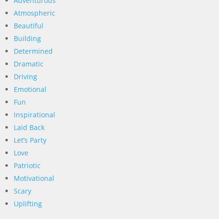
Adventurous
Atmospheric
Beautiful
Building
Determined
Dramatic
Driving
Emotional
Fun
Inspirational
Laid Back
Let’s Party
Love
Patriotic
Motivational
Scary
Uplifting