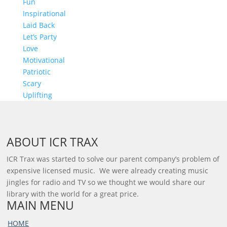
Fun
Inspirational
Laid Back
Let’s Party
Love
Motivational
Patriotic
Scary
Uplifting
ABOUT ICR TRAX
ICR Trax was started to solve our parent company’s problem of
expensive licensed music. We were already creating music
jingles for radio and TV so we thought we would share our
library with the world for a great price.
MAIN MENU
HOME