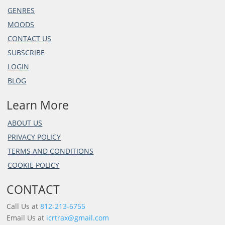
GENRES
MOODS
CONTACT US
SUBSCRIBE
LOGIN
BLOG
Learn More
ABOUT US
PRIVACY POLICY
TERMS AND CONDITIONS
COOKIE POLICY
CONTACT
Call Us at
812-213-6755
Email Us at
icrtrax@gmail.com