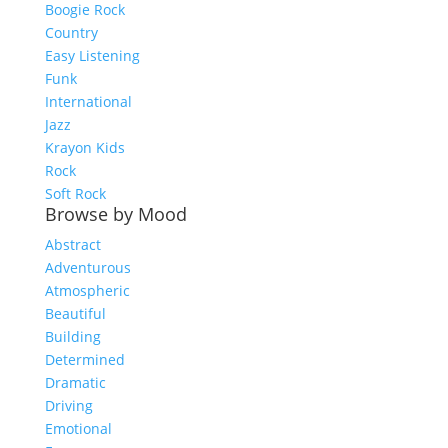
Boogie Rock
Country
Easy Listening
Funk
International
Jazz
Krayon Kids
Rock
Soft Rock
Browse by Mood
Abstract
Adventurous
Atmospheric
Beautiful
Building
Determined
Dramatic
Driving
Emotional