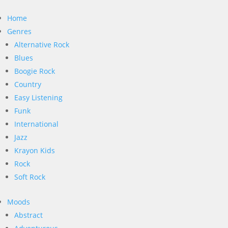
Home
Genres
Alternative Rock
Blues
Boogie Rock
Country
Easy Listening
Funk
International
Jazz
Krayon Kids
Rock
Soft Rock
Moods
Abstract