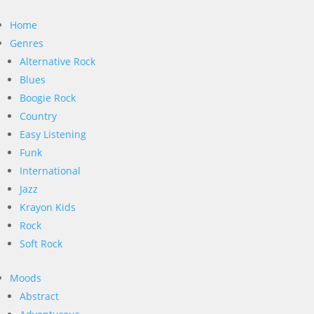
Home
Genres
Alternative Rock
Blues
Boogie Rock
Country
Easy Listening
Funk
International
Jazz
Krayon Kids
Rock
Soft Rock
Moods
Abstract