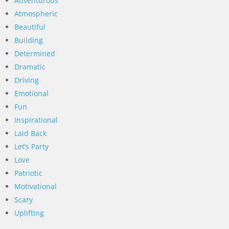
Adventurous
Atmospheric
Beautiful
Building
Determined
Dramatic
Driving
Emotional
Fun
Inspirational
Laid Back
Let’s Party
Love
Patriotic
Motivational
Scary
Uplifting