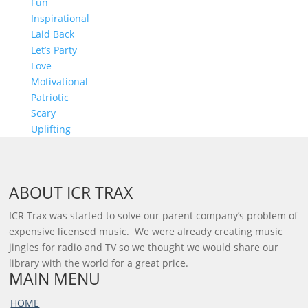
Fun
Inspirational
Laid Back
Let’s Party
Love
Motivational
Patriotic
Scary
Uplifting
ABOUT ICR TRAX
ICR Trax was started to solve our parent company’s problem of
expensive licensed music. We were already creating music
jingles for radio and TV so we thought we would share our
library with the world for a great price.
MAIN MENU
HOME