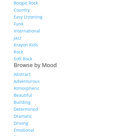
Boogie Rock
Country
Easy Listening
Funk
International
Jazz
Krayon Kids
Rock
Soft Rock
Browse by Mood
Abstract
Adventurous
Atmospheric
Beautiful
Building
Determined
Dramatic
Driving
Emotional