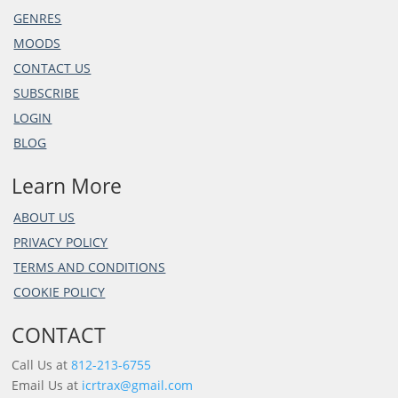
GENRES
MOODS
CONTACT US
SUBSCRIBE
LOGIN
BLOG
Learn More
ABOUT US
PRIVACY POLICY
TERMS AND CONDITIONS
COOKIE POLICY
CONTACT
Call Us at
812-213-6755
Email Us at
icrtrax@gmail.com