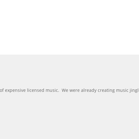
 of expensive licensed music. We were already creating music jing