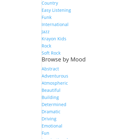
Country
Easy Listening
Funk
International
Jazz
Krayon Kids
Rock
Soft Rock
Browse by Mood
Abstract
Adventurous
Atmospheric
Beautiful
Building
Determined
Dramatic
Driving
Emotional
Fun