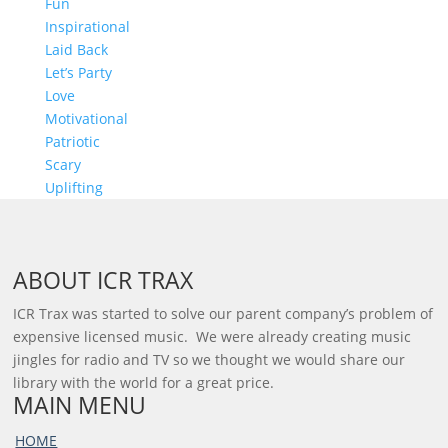
Fun
Inspirational
Laid Back
Let’s Party
Love
Motivational
Patriotic
Scary
Uplifting
ABOUT ICR TRAX
ICR Trax was started to solve our parent company’s problem of
expensive licensed music. We were already creating music
jingles for radio and TV so we thought we would share our
library with the world for a great price.
MAIN MENU
HOME