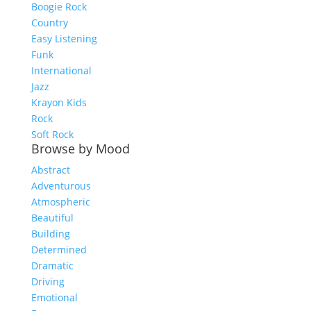
Boogie Rock
Country
Easy Listening
Funk
International
Jazz
Krayon Kids
Rock
Soft Rock
Browse by Mood
Abstract
Adventurous
Atmospheric
Beautiful
Building
Determined
Dramatic
Driving
Emotional