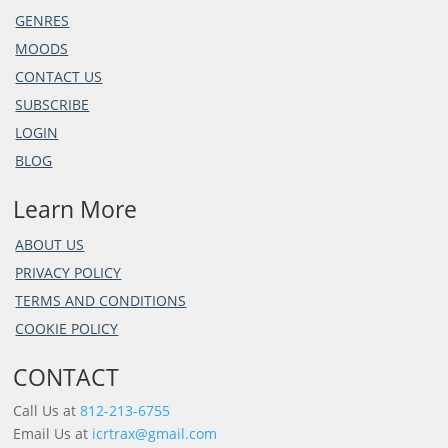
GENRES
MOODS
CONTACT US
SUBSCRIBE
LOGIN
BLOG
Learn More
ABOUT US
PRIVACY POLICY
TERMS AND CONDITIONS
COOKIE POLICY
CONTACT
Call Us at
812-213-6755
Email Us at
icrtrax@gmail.com