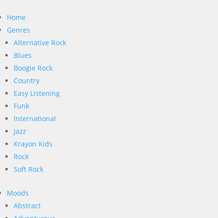
Home
Genres
Alternative Rock
Blues
Boogie Rock
Country
Easy Listening
Funk
International
Jazz
Krayon Kids
Rock
Soft Rock
Moods
Abstract