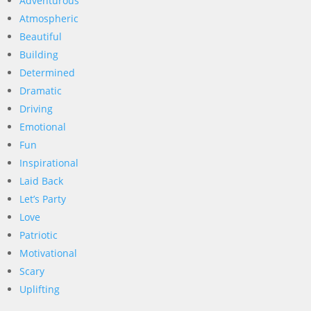
Adventurous
Atmospheric
Beautiful
Building
Determined
Dramatic
Driving
Emotional
Fun
Inspirational
Laid Back
Let’s Party
Love
Patriotic
Motivational
Scary
Uplifting