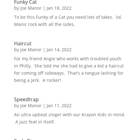
Funky Cat
by
Joe Manor
|
Jan 18, 2022
To be this Funky of a Cat you need lots of takes. lol.
Manic rock with all the sides.
Haircut
by
Joe Manor
|
Jan 14, 2022
For my friend Angie who works with troubled youth
in Philly. She told me she had to give a kid a haircut
for coming off sideways. That's a tongue lashing for
being a jerk. A rocker!
Speedtrap
by
Joe Manor
|
Jan 11, 2022
An ultra upbeat zinger with our Krayon Kids in mind.
A jazz feat in itself.