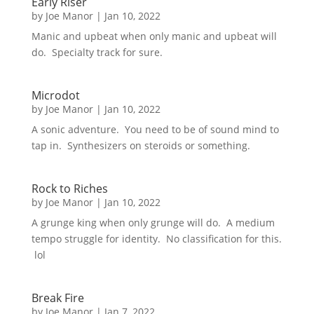
Early Riser
by
Joe Manor
|
Jan 10, 2022
Manic and upbeat when only manic and upbeat will
do. Specialty track for sure.
Microdot
by
Joe Manor
|
Jan 10, 2022
A sonic adventure. You need to be of sound mind to
tap in. Synthesizers on steroids or something.
Rock to Riches
by
Joe Manor
|
Jan 10, 2022
A grunge king when only grunge will do. A medium
tempo struggle for identity. No classification for this.
lol
Break Fire
by
Joe Manor
|
Jan 7, 2022