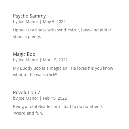
Psycho Sammy
by
Joe Manor
|
May 5, 2022
Upbeat craziness with synthesizer, bass and guitar
stabs a plenty.
Magic Bob
by
Joe Manor
|
Mar 15, 2022
My Buddy Bob is a magician. He loves his you know
what to the walls rock!!
Revolution 7
by
Joe Manor
|
Feb 19, 2022
Being a total Beatles nut I had to do number 7.
Weird and fun.