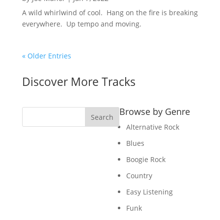
A wild whirlwind of cool. Hang on the fire is breaking
everywhere. Up tempo and moving.
« Older Entries
Discover More Tracks
Browse by Genre
Search
Alternative Rock
Blues
Boogie Rock
Country
Easy Listening
Funk