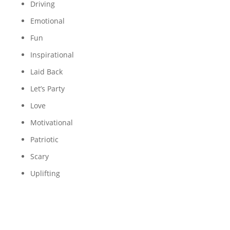
Driving
Emotional
Fun
Inspirational
Laid Back
Let’s Party
Love
Motivational
Patriotic
Scary
Uplifting