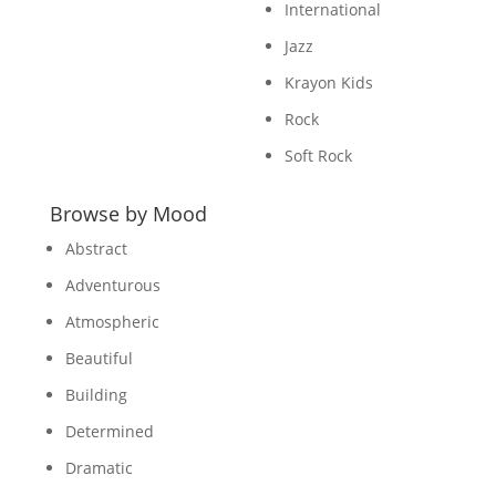
International
Jazz
Krayon Kids
Rock
Soft Rock
Browse by Mood
Abstract
Adventurous
Atmospheric
Beautiful
Building
Determined
Dramatic