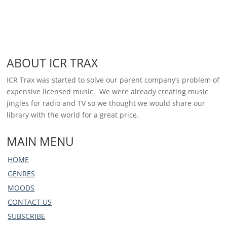
ABOUT ICR TRAX
ICR Trax was started to solve our parent company’s problem of
expensive licensed music. We were already creating music
jingles for radio and TV so we thought we would share our
library with the world for a great price.
MAIN MENU
HOME
GENRES
MOODS
CONTACT US
SUBSCRIBE