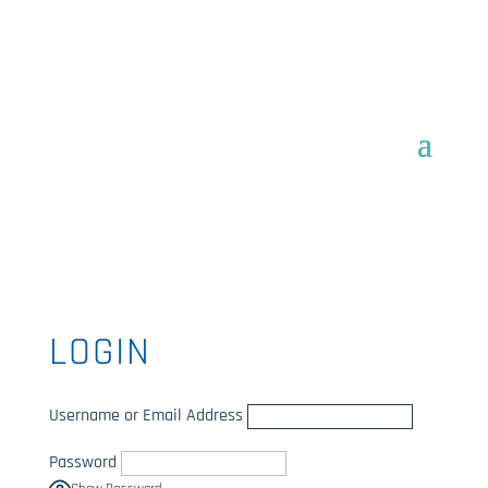
LOGIN
Username or Email Address
Password