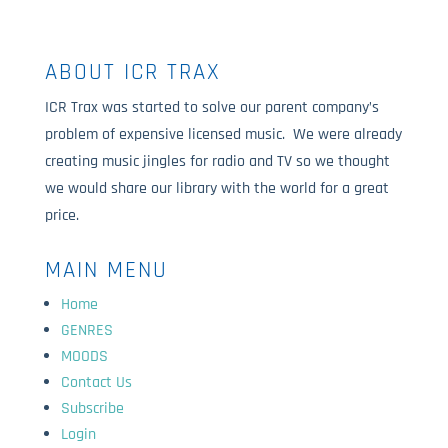
ABOUT ICR TRAX
ICR Trax was started to solve our parent company’s
problem of expensive licensed music. We were already
creating music jingles for radio and TV so we thought
we would share our library with the world for a great
price.
MAIN MENU
Home
GENRES
MOODS
Contact Us
Subscribe
Login